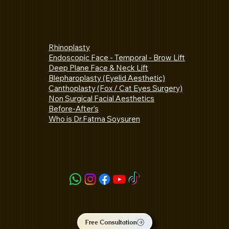
Rhinoplasty
Endoscopic Face - Temporal - Brow Lift
Deep Plane Face & Neck Lift
Blepharoplasty (Eyelid Aesthetic)
Canthoplasty (Fox / Cat Eyes Surgery)
Non Surgical Facial Aesthetics
Before-After's
Who is Dr.Fatma Soysuren
Free Consultation