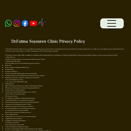
Dr.Fatma Soysuren Clinic Privacy Policy
At Dr.Fatma Soysuren clinic, we are committed to protecting your personal data and respecting your privacy. This Privacy Policy explains how we collect, use, and safeguard your information when
you interact with us through our website, advertisements, and communication channels.
Dr.Fatma Soysuren clinic is fully committed to complying with all applicable laws, regulations, and legal requirements in Turkey regarding the protection and processing of personal data.
1. Who We Are
Dr.Fatma Soysuren clinic is a private doctor clinic based in Turkey.
2. Information We Collect
We may collect and process the following personal data:
Full name
Phone number (including WhatsApp)
Email address
Country of residence
Photos and medical information shared voluntarily
Communication records (WhatsApp, Messenger, forms, calls etc.)
Website usage data (cookies, IP address, browser data)
3. How We Collect Your Data
Your data may be collected through:
Website forms
Meta (Facebook/Instagram) or other social media lead forms
WhatsApp, Messenger, and other messaging platforms
Email or phone communication
Cookies and tracking technologies on our website
4. How We Use Your Information
We use your data to:
Provide free consultation and treatment planning
Communicate with you regarding your inquiry
Share treatment options, pricing, and medical guidance
Organize your treatment process in Turkey
Improve our services and customer experience
Conduct marketing and remarketing campaigns
5. Legal Basis for Processing (GDPR)
We process your personal data based on:
Your explicit consent
Performance of a contract or pre-contractual steps
Legitimate business interests
Compliance with legal obligations
6. Sharing Your Data
Your data may be shared with:
Partner hospitals and clinics in Turkey
Doctors and medical professionals involved in your treatment
Service providers (CRM systems, communication tools, advertising platforms)