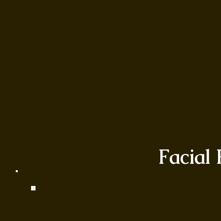
Facial