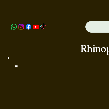
Rhino