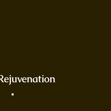
 Rejuvenation