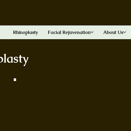
Rhinoplasty
Facial Rejuvenation
About Us
plasty