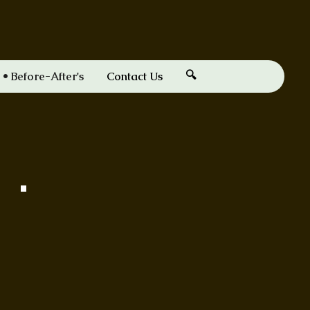
🔍
Before-After's
Contact Us